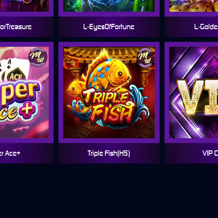
orTreasure
L-EyesOfFortune
L-Gold
r Ace+
Triple Fish(H5)
VIP C