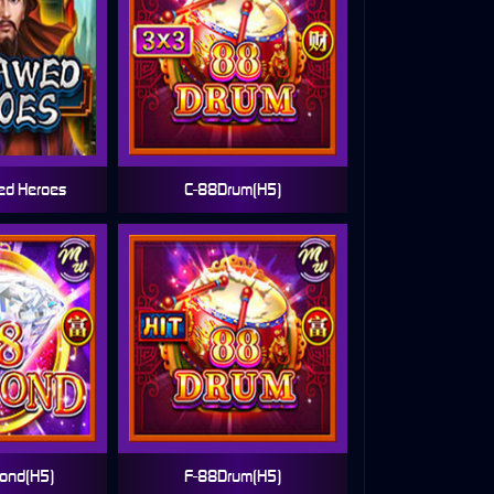
ed Heroes
C-88Drum(H5)
ond(H5)
F-88Drum(H5)