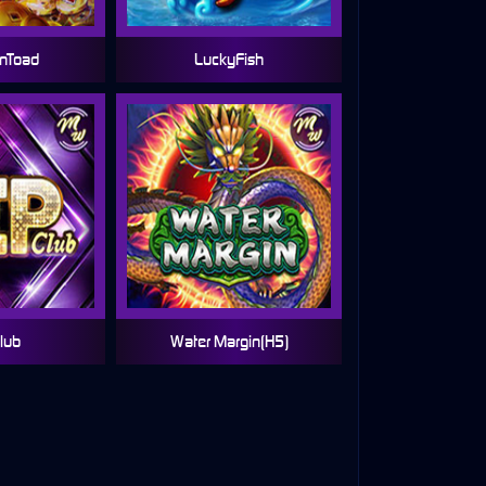
enToad
LuckyFish
lub
Water Margin(H5)