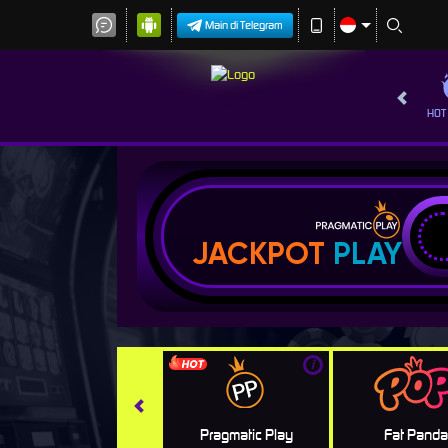
Main di Telegram
HOT
JACKPOT
PLAY
i
Pragmatic Play
Fat Pand