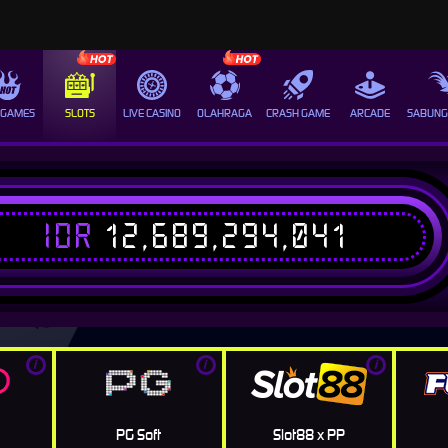
 GAMES
SLOTS
LIVE CASINO
OLAHRAGA
CRASH GAME
ARCADE
SABUNG
IDR
12,689,294,041
i
i
i
a
PG Soft
Slot88 x PP