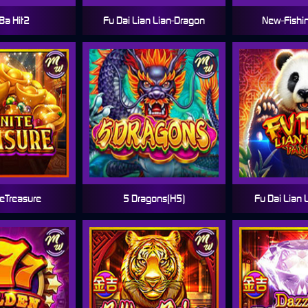
Ba Hit2
Fu Dai Lian Lian-Dragon
New-Fishi
iteTreasure
5 Dragons(H5)
Fu Dai Lian