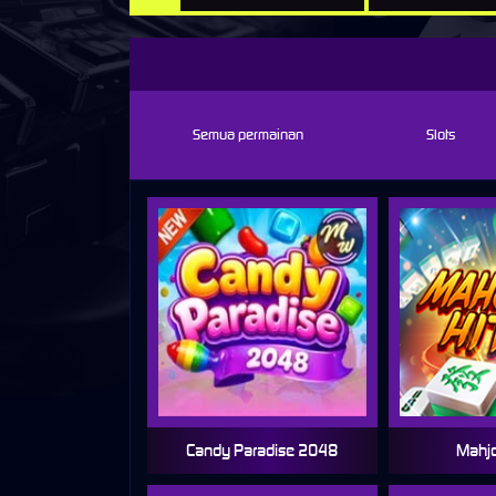
Semua permainan
Slots
Candy Paradise 2048
Mahjo