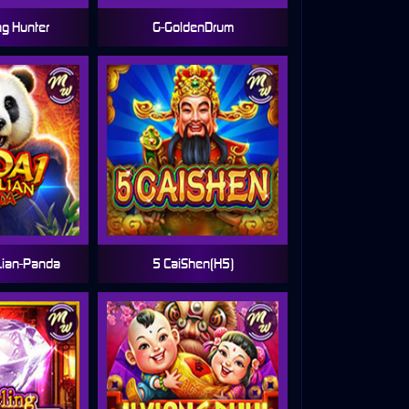
ng Hunter
G-GoldenDrum
 Lian-Panda
5 CaiShen(H5)