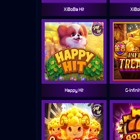
XiBoBa Hit
XiBo
Happy Hit
G-Infin