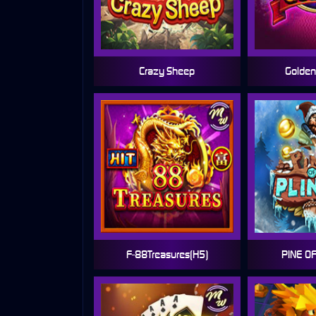
Crazy Sheep
Golden
F-88Treasures(H5)
PINE OF