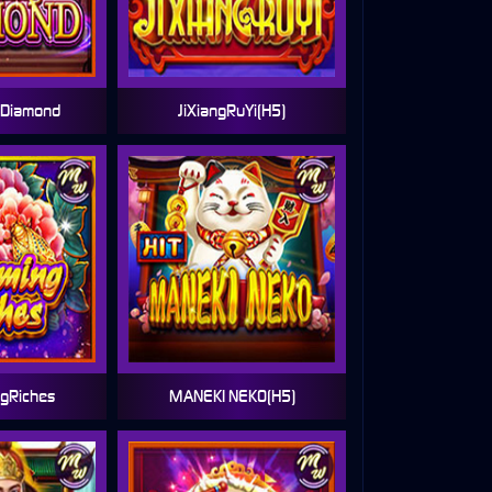
gDiamond
JiXiangRuYi(H5)
ngRiches
MANEKI NEKO(H5)