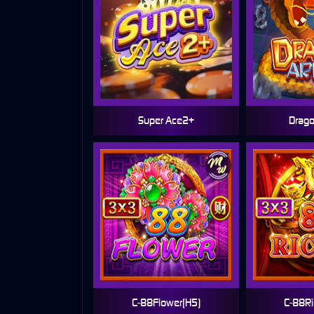
Super Ace2+
Drago
C-88Flower(H5)
C-88Ri