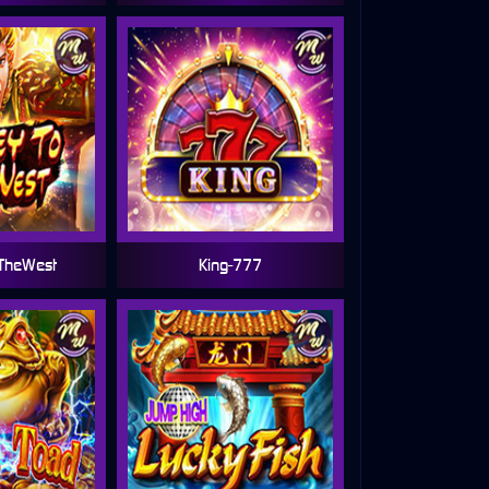
oTheWest
King-777