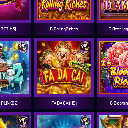
 777(H5)
G-RollingRiches
G-Dazzlin
 PLINKO 2
FA DA CAI(H5)
G-Bloomi