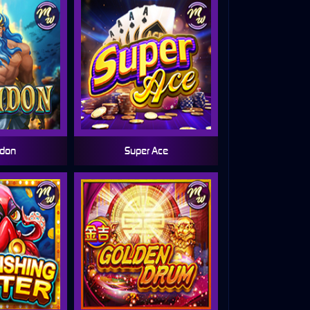
Gates of Olympus Super Scatter
idon
Super Ace