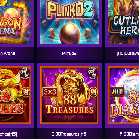
n Arena
Plinko2
(H5)Outlaw
ches(H5)
C-88Treasures(H5)
F-88Diam