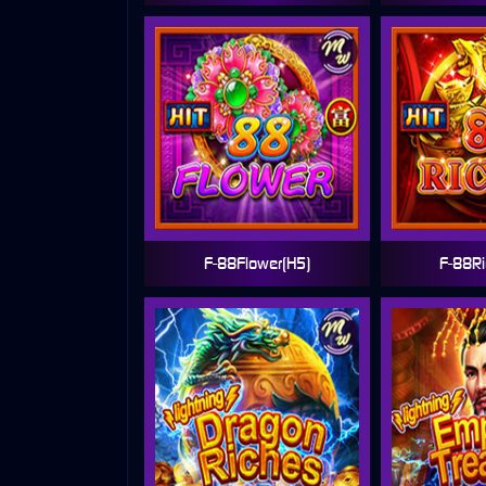
F-88Flower(H5)
F-88Ri