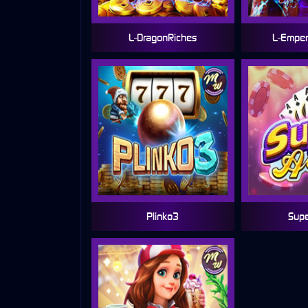
L-DragonRiches
L-Emper
Plinko3
Supe