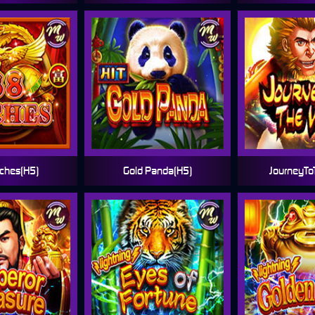
ches(H5)
Gold Panda(H5)
JourneyT