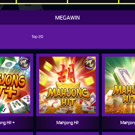
MEGAWIN
Top 20
ng Hit +
Mahjong Hit
Mahjong