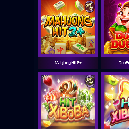
Mahjong Hit 2+
DuoF