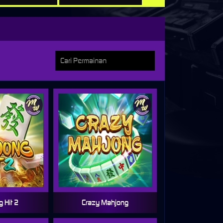
IDR
2,350,950.00
Gates of Olympus 1000
kongt****n
IDR
2,087,000.00
Gates of Olympus 1000
kongt****n
IDR
1,765,400.00
Gates of Olympus 1000
j****y
IDR
1,741,980.00
Gates of Olympus Super Scatter
j****y
IDR
1,721,880.00
Gates of Olympus Super Scatter
kongt****n
IDR
1,646,400.00
Gates of Olympus 1000
 Hit 2
Crazy Mahjong
j****y
IDR
1,382,860.00