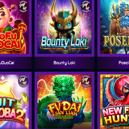
uDuoCai
Bounty Loki
Pose