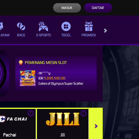
MASUK
DAFTAR
 AYAM
RACE
E-SPORTS
TOGEL
PROMOSI
PEMENANG MESIN SLOT
de****y
IDR
5,095,500.00
Gates of Olympus Super Scatter
kongt****n
IDR
3,152,000.00
Gates of Olympus 1000
i
i
i
ma****1
IDR
2,810,800.00
No Limit City
Gates of Olympus 1000
Fachai
Jili
alf****2