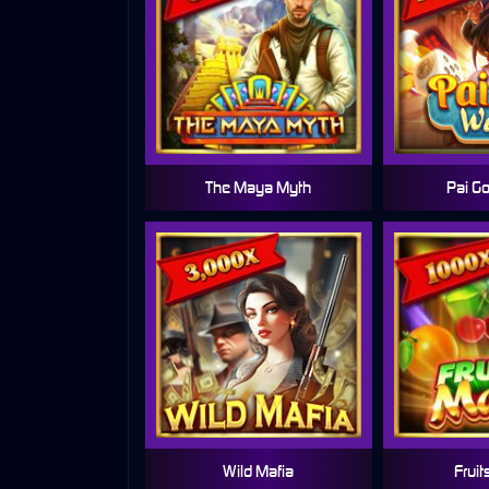
The Maya Myth
Pai G
Wild Mafia
Frui