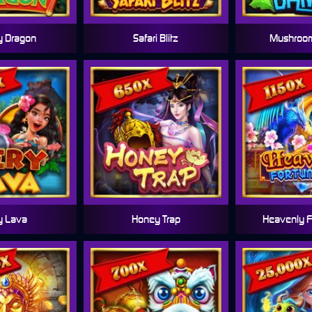
 Dragon
Safari Blitz
Mushroom
y Lava
Honey Trap
Heavenly F