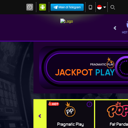
Main di Telegram
HOT
JACKPOT
PLAY
i
Pragmatic Play
Fat Pand