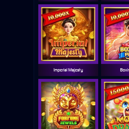
Imperial Majesty
Boxi