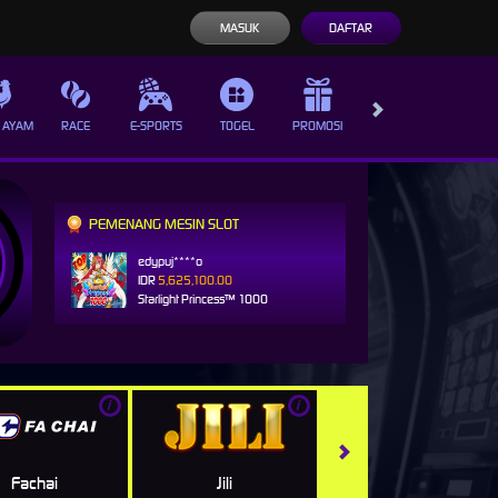
MASUK
DAFTAR
 AYAM
RACE
E-SPORTS
TOGEL
PROMOSI
PEMENANG MESIN SLOT
edypuj****o
IDR
5,625,100.00
Starlight Princess™ 1000
jan****d
IDR
1,361,000.00
Gates of Olympus 1000
i
i
i
j****i
IDR
1,106,970.00
No Limit City
Gates of Olympus 1000
Fachai
Jili
tauru****5