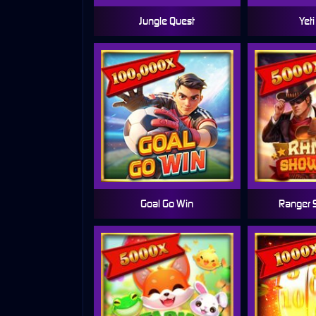
Jungle Quest
Yet
Goal Go Win
Ranger