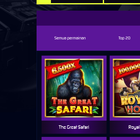
Semua permainan
Top 20
The Great Safari
Royal