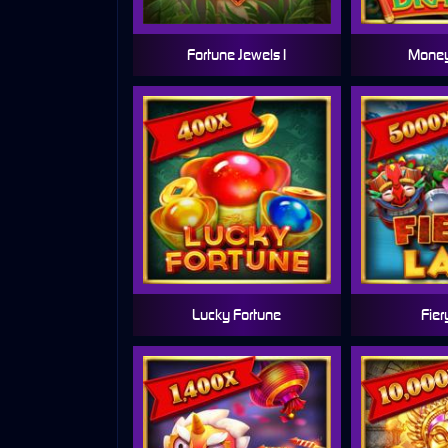
Fortune Jewels I
Money
Lucky Fortune
Fier