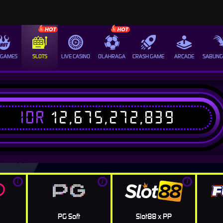
 GAMES
SLOTS
LIVE CASINO
OLAHRAGA
CRASH GAME
ARCADE
SABUNG
IDR
12,675,272,839
i
i
i
a
PG Soft
Slot88 x PP