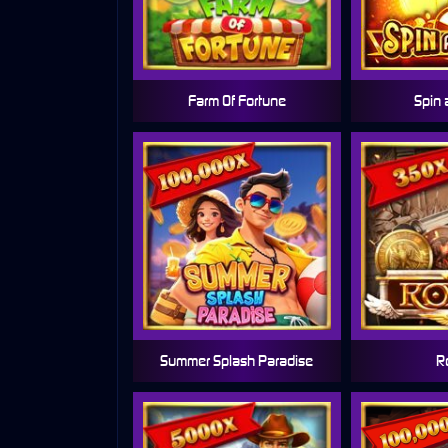
Farm Of Fortune
Spin 
Summer Splash Paradise
R