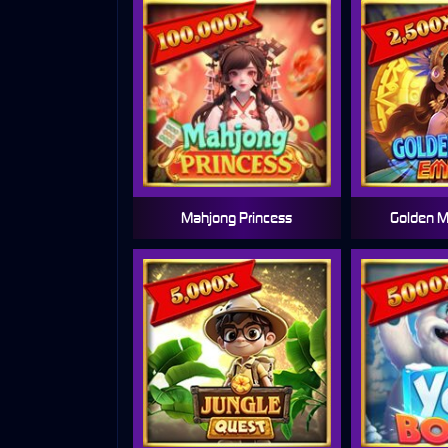
Mahjong Princess
Golden M