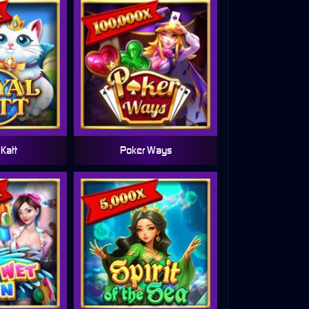
Gates of Olympus Super Scatter
Katt
Poker Ways