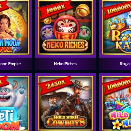
oon Empire
Neko Riches
Royal 