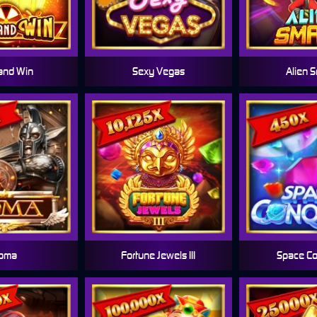
and Win
Sexy Vegas
Alien 
oma
Fortune Jewels III
Space C