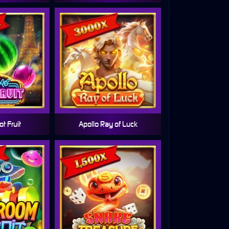
t Fruit
Apollo Ray of Luck