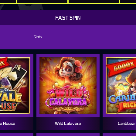
FAST SPIN
Slots
e House
Wild Calavera
Caribbea