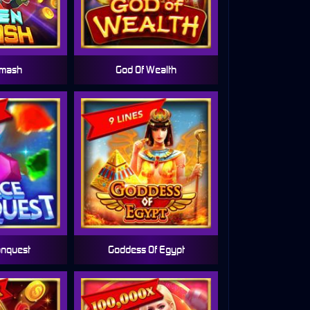
Smash
God Of Wealth
onquest
Goddess Of Egypt