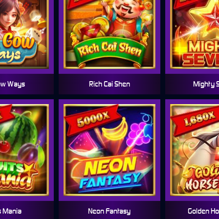
ow Ways
Rich Cai Shen
Mighty 
ts Mania
Neon Fantasy
Golden Ho