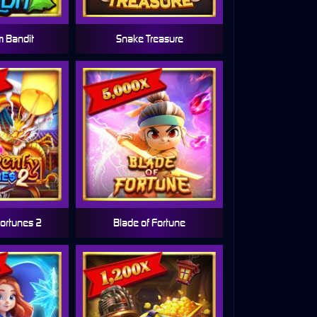
 Bandit
Snake Treasure
ortunes 2
Blade of Fortune