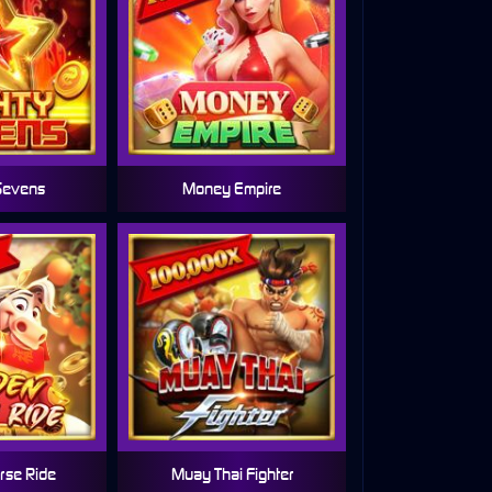
Sevens
Money Empire
rse Ride
Muay Thai Fighter