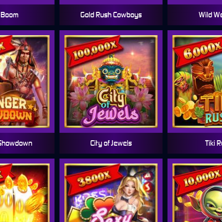
i Boom
Gold Rush Cowboys
Wild W
 Showdown
City of Jewels
Tiki 