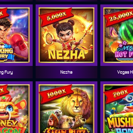
ng Fury
Nezha
Vegas Ho