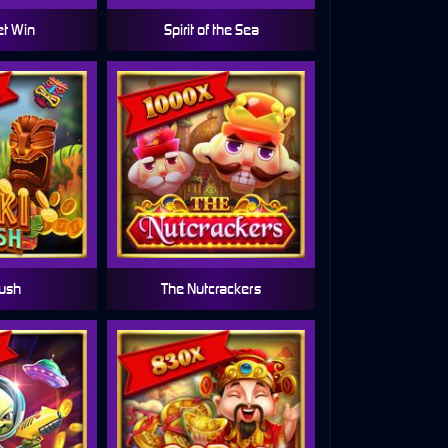
et Win
Spirit of the Sea
Rush
The Nutcrackers