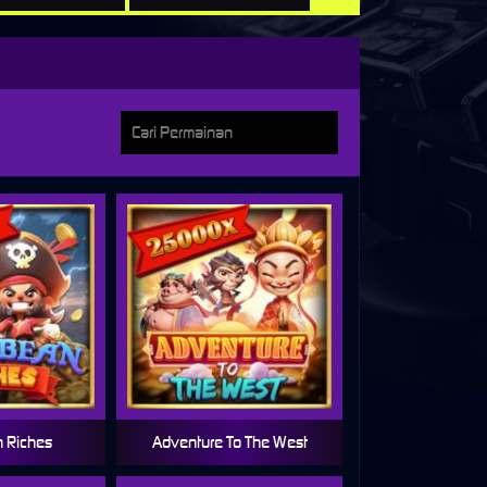
IDR
829,680.00
Mahjong Wins 3 – Black Scatter
c****n
IDR
802,250.00
Gates of Gatot Kaca Super Scatter
hor****9
IDR
587,920.00
Starlight Princess™ 1000
tauru****5
IDR
555,840.00
Mahjong Wins 3 – Black Scatter
alf****2
IDR
495,900.00
Gates of Olympus 1000
tauru****5
IDR
489,720.00
Mahjong Wins 3 – Black Scatter
n Riches
Adventure To The West
a****8
IDR
477,000.00